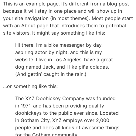
This is an example page. It’s different from a blog post
because it will stay in one place and will show up in
your site navigation (in most themes). Most people start
with an About page that introduces them to potential
site visitors. It might say something like this:
Hi there! I’m a bike messenger by day,
aspiring actor by night, and this is my
website. I live in Los Angeles, have a great
dog named Jack, and I like piña coladas.
(And gettin’ caught in the rain.)
…or something like this:
The XYZ Doohickey Company was founded
in 1971, and has been providing quality
doohickeys to the public ever since. Located
in Gotham City, XYZ employs over 2,000
people and does all kinds of awesome things
for the Gotham community.