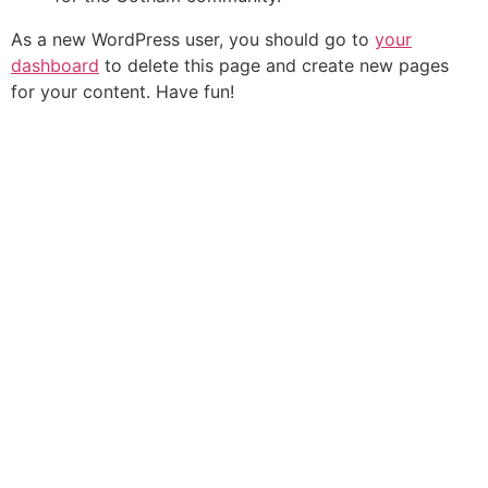
As a new WordPress user, you should go to
your
dashboard
to delete this page and create new pages
for your content. Have fun!