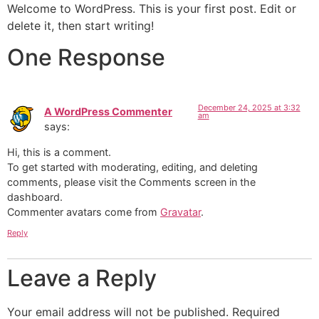
Welcome to WordPress. This is your first post. Edit or
delete it, then start writing!
One Response
December 24, 2025 at 3:32
A WordPress Commenter
am
says:
Hi, this is a comment.
To get started with moderating, editing, and deleting
comments, please visit the Comments screen in the
dashboard.
Commenter avatars come from
Gravatar
.
Reply
Leave a Reply
Your email address will not be published.
Required