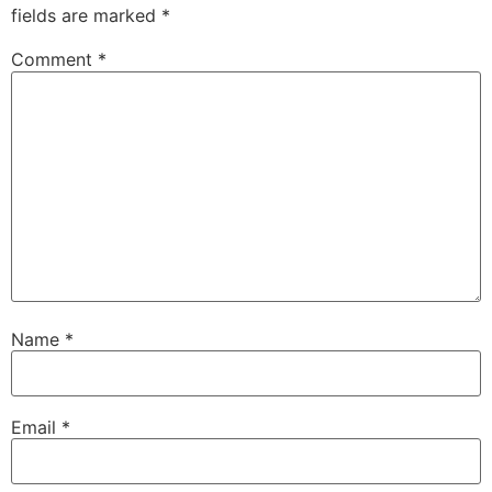
fields are marked
*
Comment
*
Name
*
Email
*