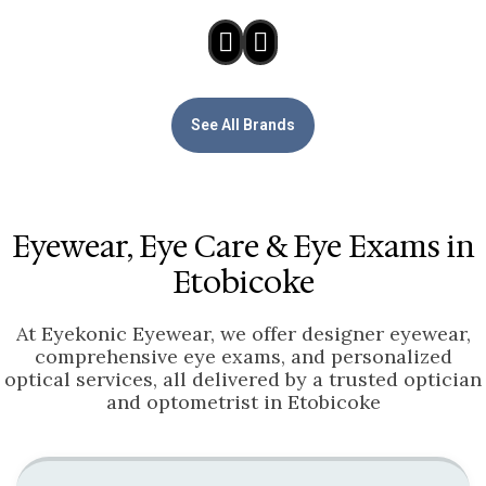
See All Brands
Eyewear, Eye Care & Eye Exams in
Etobicoke
At Eyekonic Eyewear, we offer designer eyewear,
comprehensive eye exams, and personalized
optical services, all delivered by a trusted optician
and optometrist in Etobicoke