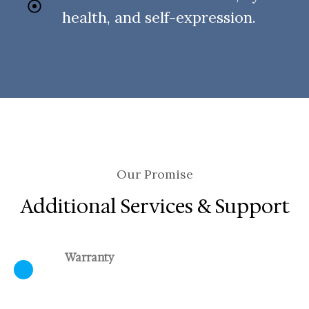
health, and self-expression.
Our Promise
Additional Services & Support
Warranty