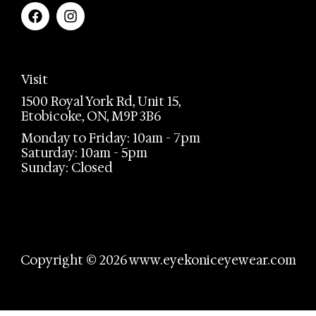
Visit
1500 Royal York Rd, Unit 15,
Etobicoke, ON, M9P 3B6
Monday to Friday: 10am - 7pm
Saturday: 10am - 5pm
Sunday: Closed
Copyright © 2026 www.eyekoniceyewear.com