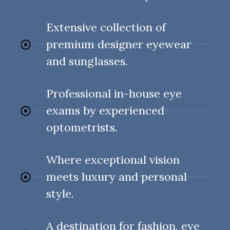
Extensive collection of
premium designer eyewear
and sunglasses.
Professional in-house eye
exams by experienced
optometrists.
Where exceptional vision
meets luxury and personal
style.
A destination for fashion, eye