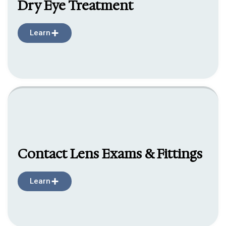
Dry Eye Treatment
Learn
Contact Lens Exams & Fittings
Learn