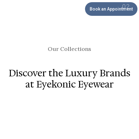
Book an Appointment
Our Collections
Discover the Luxury Brands
at Eyekonic Eyewear