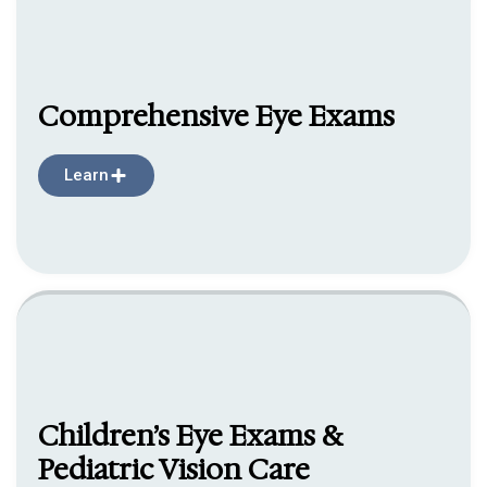
Comprehensive Eye Exams
Learn
Children’s Eye Exams &
Pediatric Vision Care