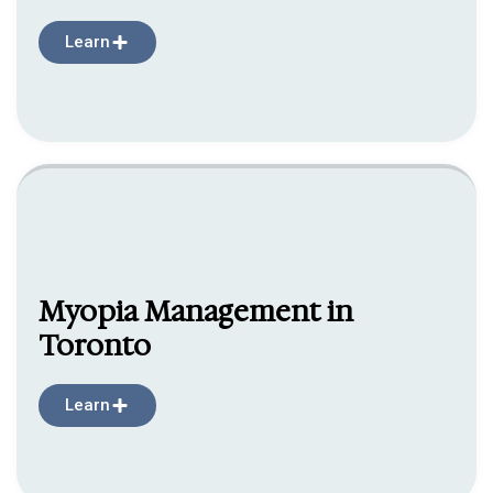
Learn
Myopia Management in
Toronto
Learn