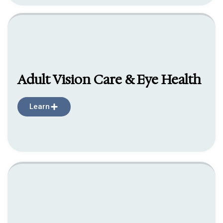
Adult Vision Care & Eye Health
Learn