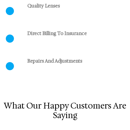
Quality Lenses
Direct Billing To Insurance
Repairs And Adjustments
What Our Happy Customers Are
Saying