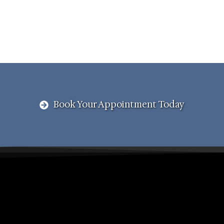
Book Your Appointment Today