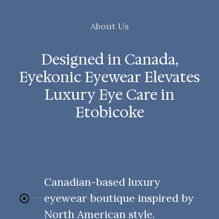
About Us
Designed in Canada,
Eyekonic Eyewear Elevates
Luxury Eye Care in
Etobicoke
Canadian-based luxury
eyewear boutique inspired by
North American style.