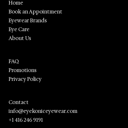
Home
Book an Appointment
Eyewear Brands
Eye Care
About Us
FAQ
Promotions
Privacy Policy
Contact
info@eyekoniceyewear.com
+1 416 246 9191