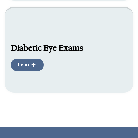
Diabetic Eye Exams
Learn