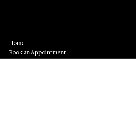
Home
Book an Appointment
Eyewear Brands
Eye Care
About Us
FAQ
Promotions
Privacy Policy