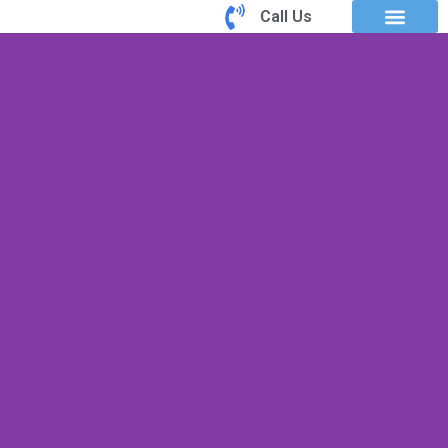
Call Us
Book an Appointm