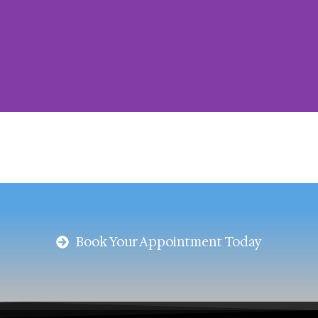
Blog
Your guide to clearer vision and trendy
frames
Book Your Appointment Today
Book an Appointment